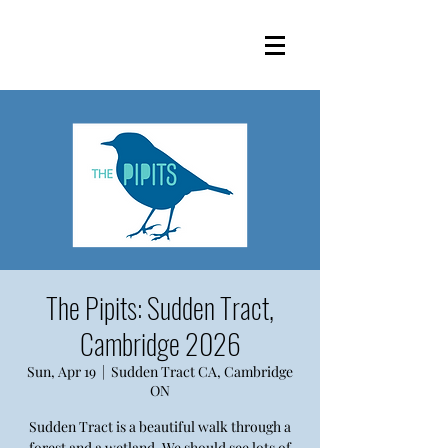
The Pipits: Sudden Tract,
Cambridge 2026
Sun, Apr 19
  |  
Sudden Tract CA, Cambridge
ON
Sudden Tract is a beautiful walk through a
forest and a wetland. We should see lots of