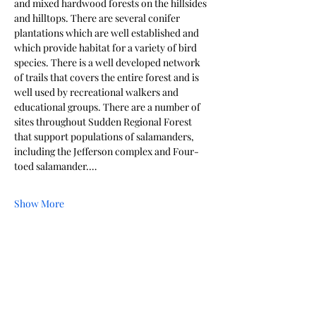
and mixed hardwood forests on the hillsides 
and hilltops. There are several conifer 
plantations which are well established and 
which provide habitat for a variety of bird 
species. There is a well developed network 
of trails that covers the entire forest and is 
well used by recreational walkers and 
educational groups. There are a number of 
sites throughout Sudden Regional Forest 
that support populations of salamanders, 
including the Jefferson complex and Four-
toed salamander.…
Show More
Share this event