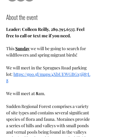
About the event
Leader: Colleen Reilly, 289.795.6537. Feel 
free to call or text me if you need.
This 
Sunday
 we will be going to search for 
wildflowers and spring migrant birds!
We will meet in the Spragues Road parking 
lot: 
https://goo.gl/maps/4XbUEWGBGx5ij87L
8
We will meet at 
8
am.
Sudden Regional Forest comprises a variety 
of site types and contains several significant 
species of flora and fauna. Moraines provide 
a series of hills and valleys with small ponds 
and vernal pools being found in the valleys 