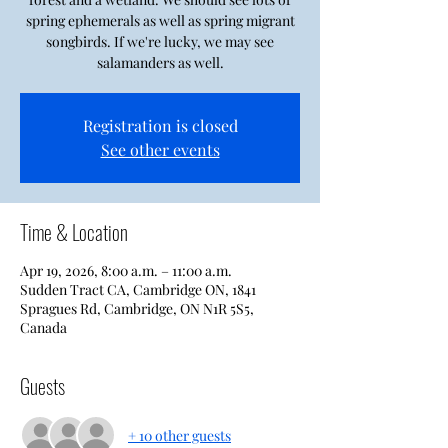
spring ephemerals as well as spring migrant
songbirds. If we're lucky, we may see
salamanders as well.
Registration is closed
See other events
Time & Location
Apr 19, 2026, 8:00 a.m. – 11:00 a.m.
Sudden Tract CA, Cambridge ON, 1841
Spragues Rd, Cambridge, ON N1R 5S5,
Canada
Guests
+ 10 other guests