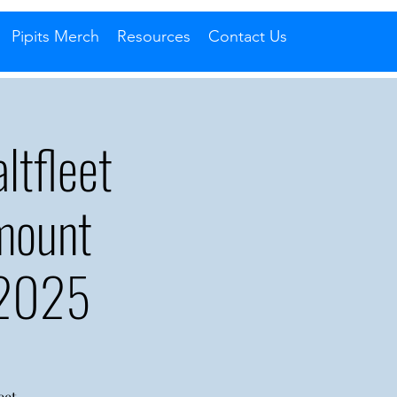
Pipits Merch
Resources
Contact Us
tfleet
mount
 2025
eet