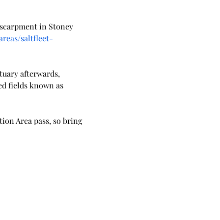
 escarpment in Stoney 
reas/saltfleet-
tuary afterwards, 
ed fields known as 
tion Area pass, so bring 