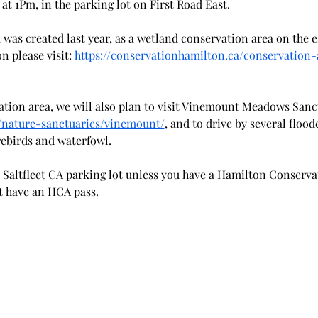
 at 1Pm, in the parking lot on First Road East.
 was created last year, as a wetland conservation area on the
 please visit: 
https://conservationhamilton.ca/conservation-a
vation area, we will also plan to visit Vinemount Meadows Sanc
g/nature-sanctuaries/vinemount/
, and to drive by several flood
rebirds and waterfowl.
he Saltfleet CA parking lot unless you have a Hamilton Conserva
't have an HCA pass.