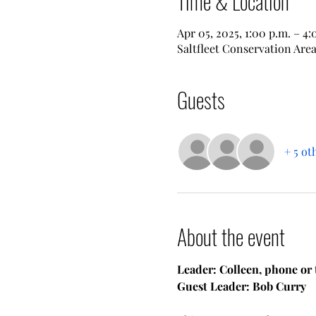
Time & Location
Apr 05, 2025, 1:00 p.m. – 4:
Saltfleet Conservation Area
Guests
+ 5 ot
About the event
Leader: Colleen, phone or 
Guest Leader: Bob Curry