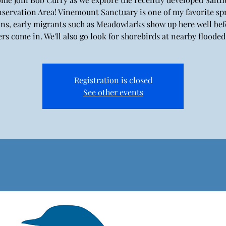
servation Area! Vinemount Sanctuary is one of my favorite sp
ons, early migrants such as Meadowlarks show up here well bef
rs come in. We'll also go look for shorebirds at nearby flooded 
Registration is closed
See other events