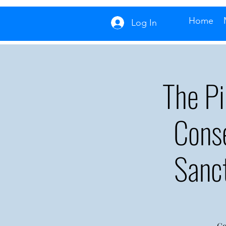
Home
Log In
The P
Cons
Sanc
Co