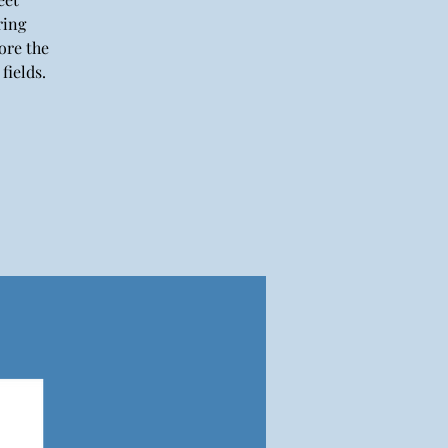
ring
ore the
fields.