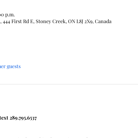
00 p.m.
, 444 First Rd E, Stoney Creek, ON L8J 2X9, Canada
her guests
text 289.795.6537