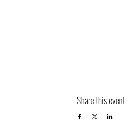
Share this event