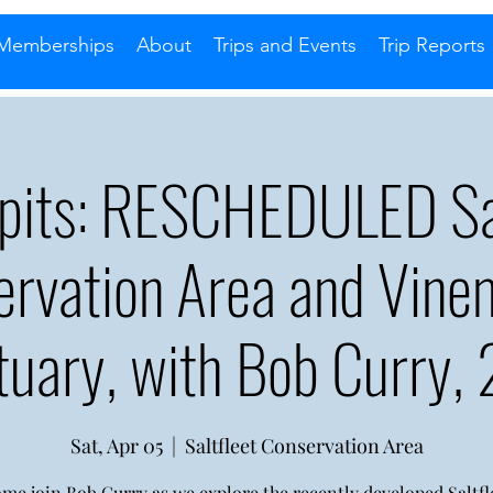
Memberships
About
Trips and Events
Trip Reports
ipits: RESCHEDULED Sal
ervation Area and Vine
tuary, with Bob Curry,
Sat, Apr 05
  |  
Saltfleet Conservation Area
me join Bob Curry as we explore the recently developed Saltfl