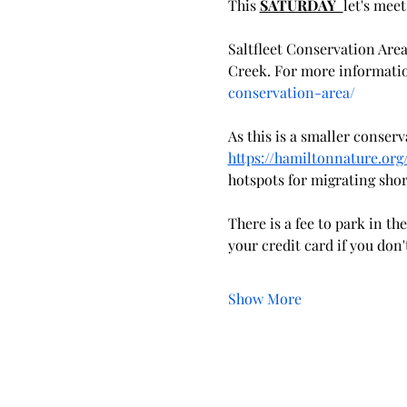
This 
SATURDAY  
let's meet
Saltfleet Conservation Area
Creek. For more information
conservation-area/
As this is a smaller conser
https://hamiltonnature.or
hotspots for migrating sho
There is a fee to park in t
your credit card if you don
Show More