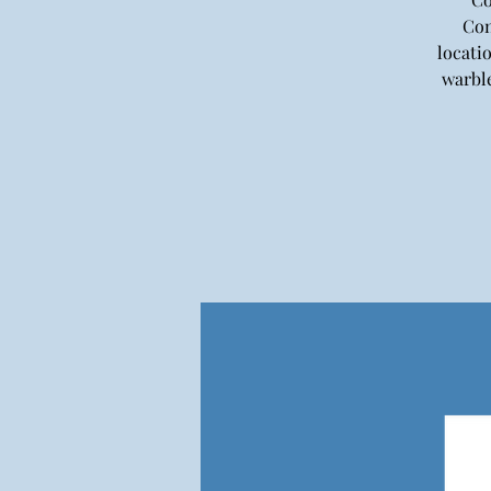
Con
locati
warble