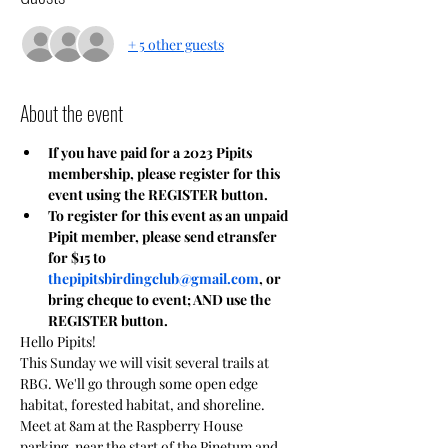
+ 5 other guests
About the event
If you have paid for a 2023 Pipits 
membership, please register for this 
event using the REGISTER button.
To register for this event as an unpaid 
Pipit member, please send etransfer 
for $15 to 
thepipitsbirdingclub@gmail.com
, or 
bring cheque to event; AND use the 
REGISTER button.
Hello Pipits!
This Sunday we will visit several trails at 
RBG. We'll go through some open edge 
habitat, forested habitat, and shoreline.
Meet at 8am at the Raspberry House 
parking, near the start of the Pinetum and 