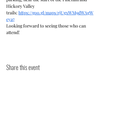
Hickory Valley 
trails: 
https://goo.gl/maps/rjUgxWM9dWAgW
eya7
Looking forward to seeing those who can 
attend!
Share this event
The Pipits
The goal of The Pipits is to increase
awareness of the natural world, in