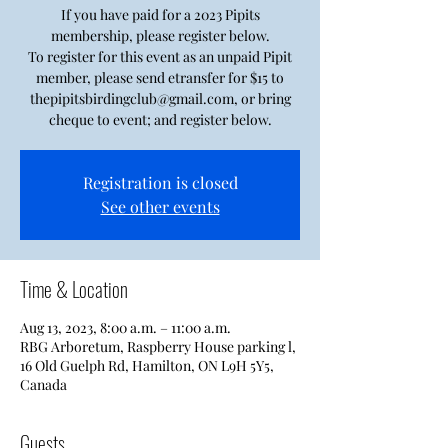
If you have paid for a 2023 Pipits
membership, please register below.
To register for this event as an unpaid Pipit
member, please send etransfer for $15 to
thepipitsbirdingclub@gmail.com, or bring
cheque to event; and register below.
Registration is closed
See other events
Time & Location
Aug 13, 2023, 8:00 a.m. – 11:00 a.m.
RBG Arboretum, Raspberry House parking l,
16 Old Guelph Rd, Hamilton, ON L9H 5Y5,
Canada
Guests