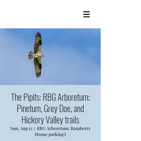
The Pipits: RBG Arboretum;
Pinetum, Grey Doe, and
Hickory Valley trails
Sun, Aug 13
  |  
RBG Arboretum, Raspberry
House parking l