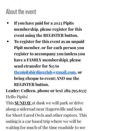
About the event
If you have paid for a 2023 Pipits 
membership, please register for this 
event using the REGISTER button.
To register for this event as an unpaid 
Pipit member, or for each person you 
register to accompany you (unless you 
have a FAMILY membership), please 
send etransfer for $15 to 
thepipitsbirdingclub@gmail.com
, or 
bring cheque to event; AND use the 
REGISTER button.
Leader: Colleen, phone or text 289.795.6537
Hello Pipits!
This 
SUNDAY 
at dusk we will park or drive 
along a sideroad near Hagersville and look 
for Short Eared Owls and other raptors. This 
outing is a car based trip where we will be 
waiting for much of the time roadside to see 