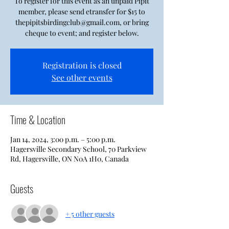
To register for this event as an unpaid Pipit
member, please send etransfer for $15 to
thepipitsbirdingclub@gmail.com, or bring
cheque to event; and register below.
Registration is closed
See other events
Time & Location
Jan 14, 2024, 3:00 p.m. – 5:00 p.m.
Hagersville Secondary School, 70 Parkview
Rd, Hagersville, ON N0A 1H0, Canada
Guests
+ 5 other guests