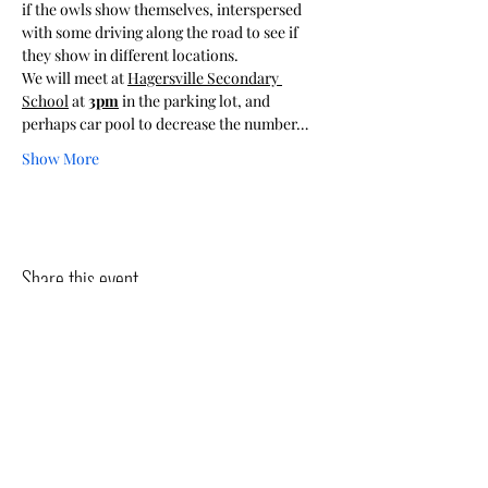
if the owls show themselves, interspersed 
with some driving along the road to see if 
they show in different locations.
We will meet at 
Hagersville Secondary 
School
 at 
3pm
 in the parking lot, and 
perhaps car pool to decrease the number…
Show More
Share this event
The Pipits
The goal of The Pipits is to increase