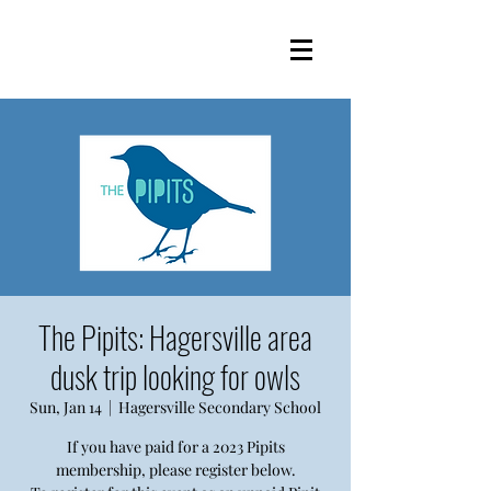
The Pipits: Hagersville area
dusk trip looking for owls
Sun, Jan 14
  |  
Hagersville Secondary School
If you have paid for a 2023 Pipits
membership, please register below.