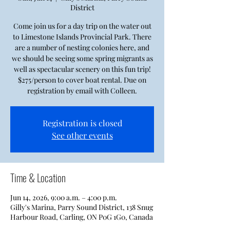
District
Come join us for a day trip on the water out
to Limestone Islands Provincial Park. There
are a number of nesting colonies here, and
we should be seeing some spring migrants as
well as spectacular scenery on this fun trip!
$275/person to cover boat rental. Due on
registration by email with Colleen.
Registration is closed
See other events
Time & Location
Jun 14, 2026, 9:00 a.m. – 4:00 p.m.
Gilly's Marina, Parry Sound District, 138 Snug
Harbour Road, Carling, ON P0G 1G0, Canada