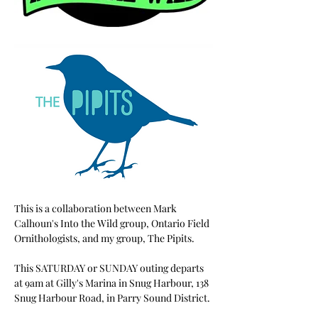
This is a collaboration between Mark 
Calhoun's Into the Wild group, Ontario Field 
Ornithologists, and my group, The Pipits.
This SATURDAY or SUNDAY outing departs 
at 9am at Gilly's Marina in Snug Harbour, 138 
Snug Harbour Road, in Parry Sound District. 