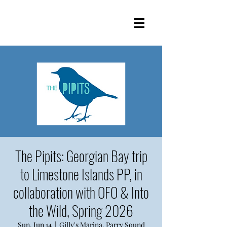
The Pipits: Georgian Bay trip
to Limestone Islands PP, in
collaboration with OFO & Into
the Wild, Spring 2026
Sun, Jun 14
  |  
Gilly's Marina, Parry Sound