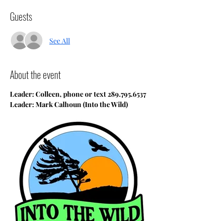
Guests
See All
About the event
Leader: Colleen, phone or text 289.795.6537
Leader: Mark Calhoun (Into the Wild)