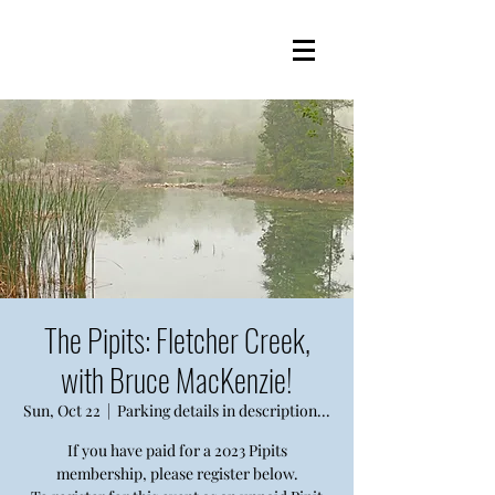
The Pipits: Fletcher Creek,
with Bruce MacKenzie!
Sun, Oct 22
  |  
Parking details in description...
If you have paid for a 2023 Pipits
membership, please register below.