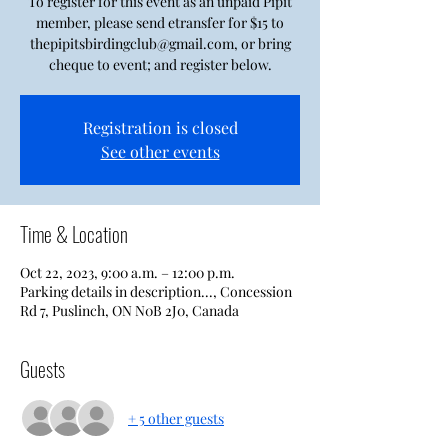
To register for this event as an unpaid Pipit
member, please send etransfer for $15 to
thepipitsbirdingclub@gmail.com, or bring
cheque to event; and register below.
Registration is closed
See other events
Time & Location
Oct 22, 2023, 9:00 a.m. – 12:00 p.m.
Parking details in description..., Concession
Rd 7, Puslinch, ON N0B 2J0, Canada
Guests
+ 5 other guests