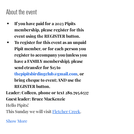
About the event
If you have paid for a 2023 Pipits 
membership, please register for this 
event using the REGISTER button.
To register for this event as an unpaid 
Pipit member, or for each person you 
register to accompany you (unless you 
have a FAMILY membership), please 
send etransfer for $15 to 
thepipitsbirdingclub@gmail.com
, or 
bring cheque to event; AND use the 
REGISTER button.
Leader: Colleen, phone or text 289.795.6537
Guest leader: Bruce MacKenzie
Hello Pipits!
This Sunday we will visit 
Fletcher Creek
. 
Show More