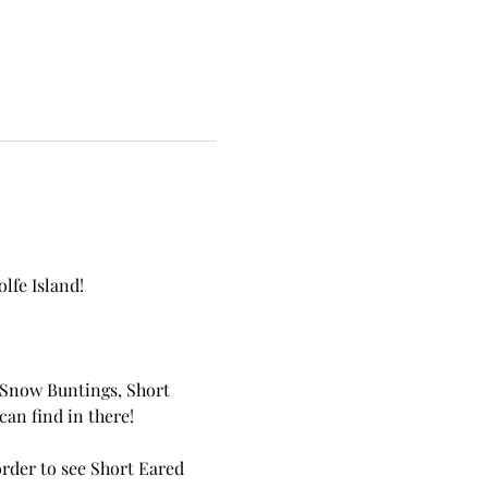
lfe Island!
s Snow Buntings, Short 
an find in there!
order to see Short Eared 