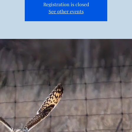
Registration is closed
See other events