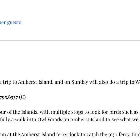
her guests
trip to Amherst Island, and on Sunday will also do a trip to Wo
795.6537 (C)
our of the Islands, with multiple stops to look for birds such a
fully a walk into Owl Woods on Amherst Island to see what we c
am at the Amherst Island ferry dock to catch the 9:30 ferry. In 