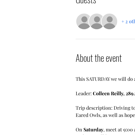
+ 2 ot
About the event
This SATURDAY we will do a 
Leader: 
Colleen Reilly, 289.
Trip description: Driving t
Eared Owls, as well as hope
On 
Saturday
, meet at 9:00 