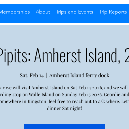
Memberships
About
Trips and Events
Trip Reports
Pipits: Amherst Island,
Sat, Feb 14
  |  
Amherst Island ferry dock
ar we will visit Amherst Island on Sat Feb 14 2026, and we wil
irding stop on Wolfe Island on Sunday Feb 15 2026. Geordie and 
somewhere in Kingston, feel free to reach out to ask where. Let'
dinner Sat night!