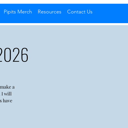
Pipits Merch
Resources
Contact Us
 2026
l make a
I will
s have