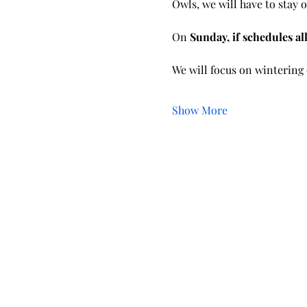
Owls, we will have to stay o
On 
Sunday, if schedules al
We will focus on wintering 
Show More