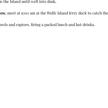
n the Island until well into dusk.
low, 
meet at 9:00 am at the Wolfe Island ferry dock to catch the 
owls and raptors. Bring a packed lunch and hot drinks. 