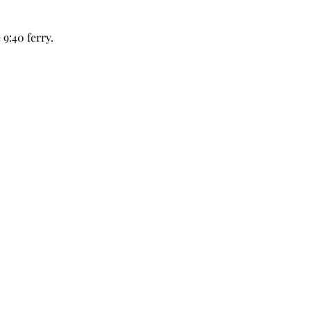
9:40 ferry.