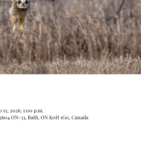
b 15, 2026, 1:00 p.m.
 5604 ON-33, Bath, ON K0H 1G0, Canada