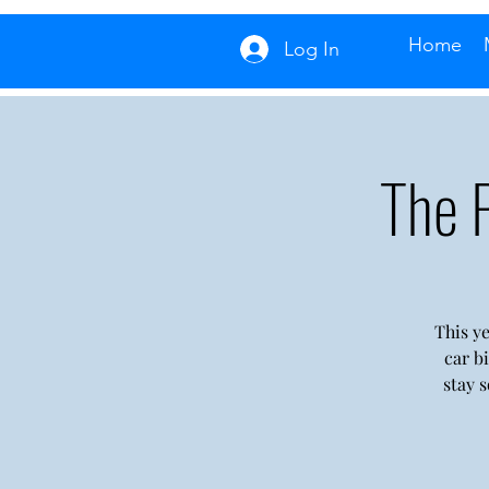
Home
Log In
The 
This ye
car b
stay 