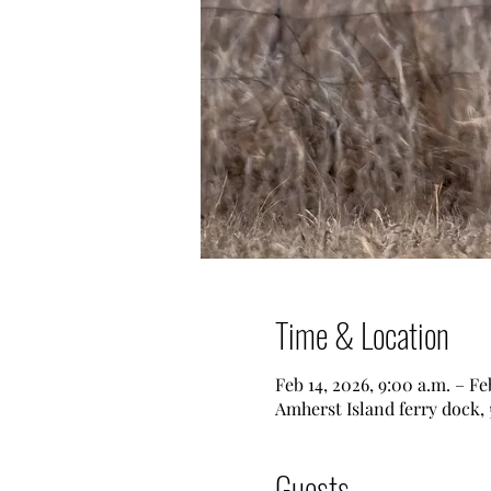
Time & Location
Feb 14, 2026, 9:00 a.m. – Fe
Amherst Island ferry dock,
Guests