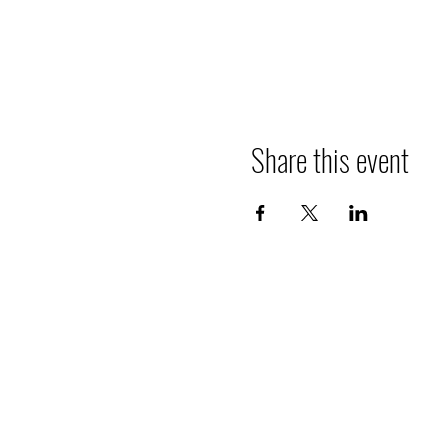
Share this event
The Pipits
The goal of The Pipits is to increase a
of the natural world, in particular, birds
also all other wild organisms; in a safe
inclusive social setting where we conne
each other through our mutual appreci